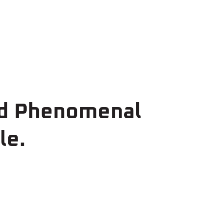
ed Phenomenal
le.
00,000