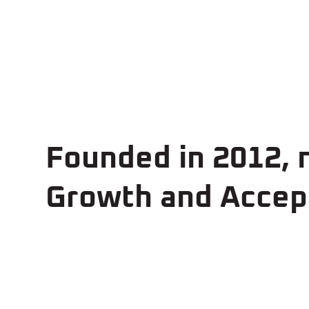
Founded in 2012,
Growth and Accept
~230