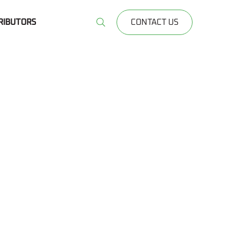
RIBUTORS
CONTACT US