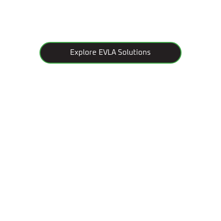
Explore EVLA Solutions