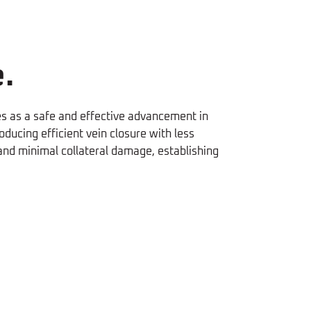
.
es as a safe and effective advancement in
ucing efficient vein closure with less
 and minimal collateral damage, establishing
Fast
 of
Quicker return to activity with
Recovery
pain
EVLA than RFA
(O. Bozoglan, 2016)
 2024)