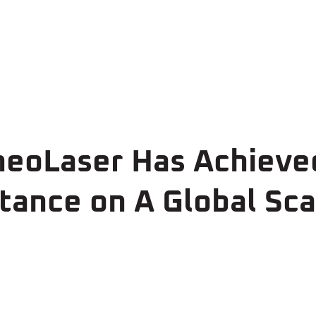
 neoLaser Has Achiev
ance on A Global Sca
0
>5
50+