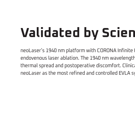
Validated by Scien
neoLaser’s 1940 nm platform with CORONA Infinite R
endovenous laser ablation. The 1940 nm wavelength o
thermal spread and postoperative discomfort. Clinica
neoLaser as the most refined and controlled EVLA s
Higher
Le
neoV's closure rates, for both
The ne
Closure vs
T
truncal and perforators, were
be use
higher than RFA
(KR. Woodburn,
the s
2020)
2024)
RFA
D