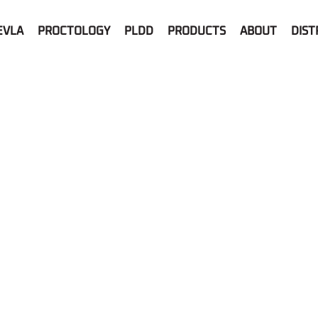
EVLA
PROCTOLOGY
PLDD
PRODUCTS
ABOUT
DIST