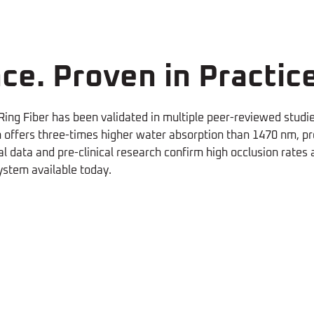
ce. Proven in Practice
ing Fiber has been validated in multiple peer-reviewed studi
ffers three-times higher water absorption than 1470 nm, prod
l data and pre-clinical research confirm high occlusion rates
ystem available today.
ss
Less Pain
oV1940 and radial fiber can
The neoV1940's lower levels
hermal
d at lower parameters with
power density result in less 
ame success rate
(L. Palombi,
for the patients
(L. Palombi,
amage